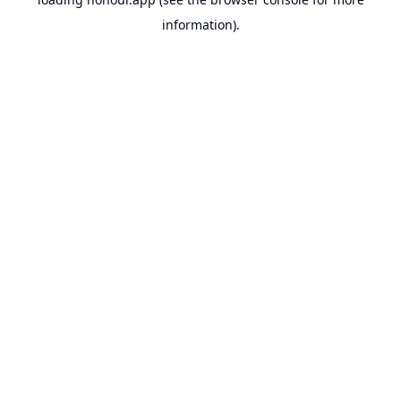
information).