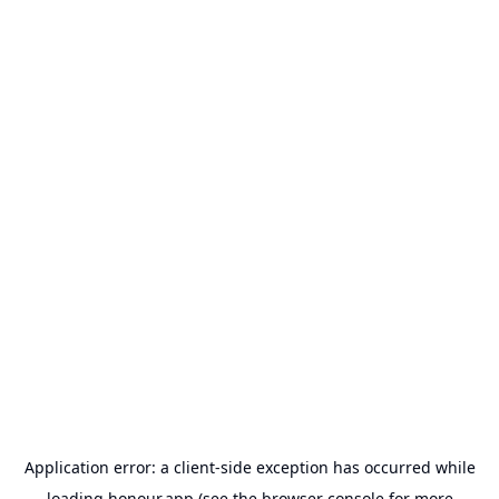
Application error: a
client
-side exception has occurred while
loading
honour.app
(see the
browser console
for more