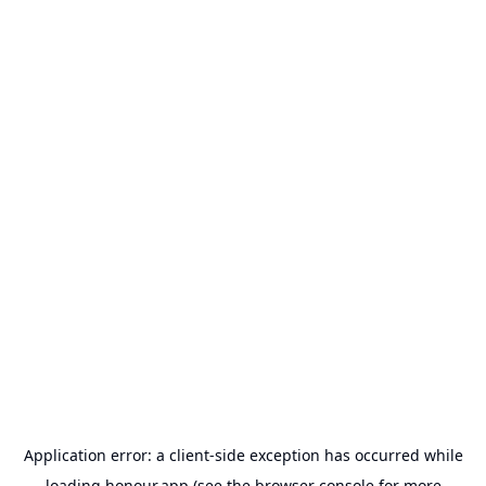
Application error: a
client
-side exception has occurred while
loading
honour.app
(see the
browser console
for more