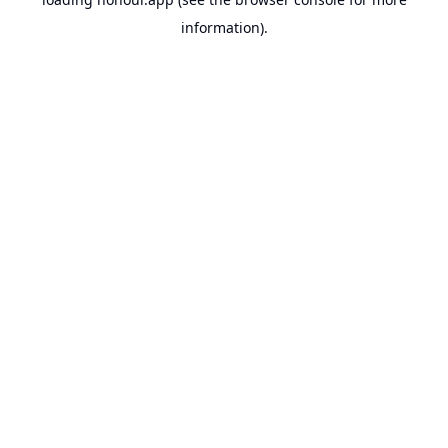
information).