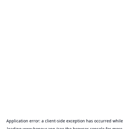
Application error: a
client
-side exception has occurred while
loading
www.honour.app
(see the
browser console
for more