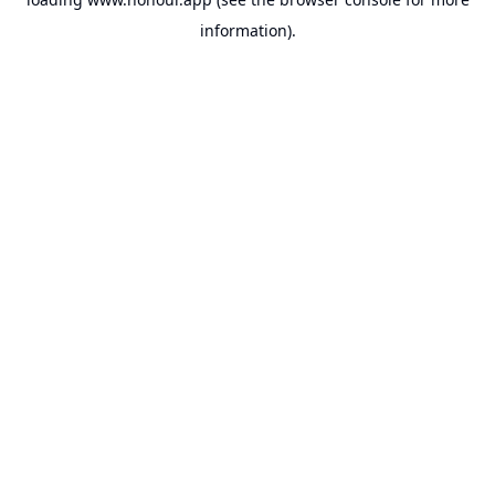
information).