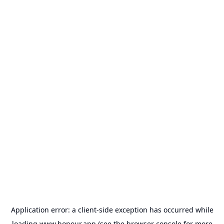
Application error: a
client
-side exception has occurred while
loading
www.honour.app
(see the
browser console
for more