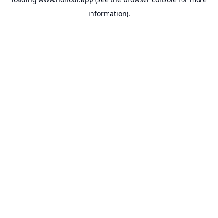
information).