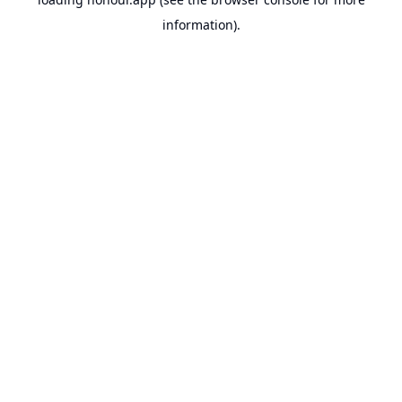
information).