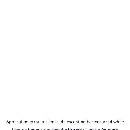
Application error: a
client
-side exception has occurred while
loading
honour.app
(see the
browser console
for more