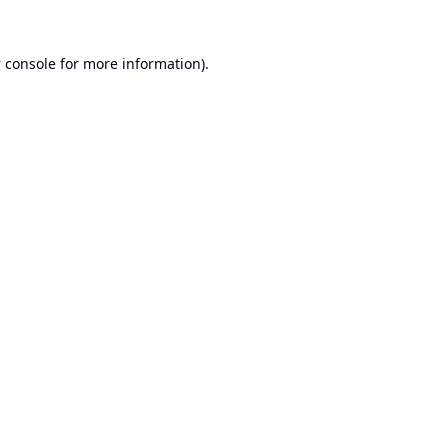
 console
for more information).