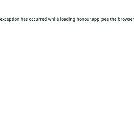
 exception has occurred while loading
honour.app
(see the
browser