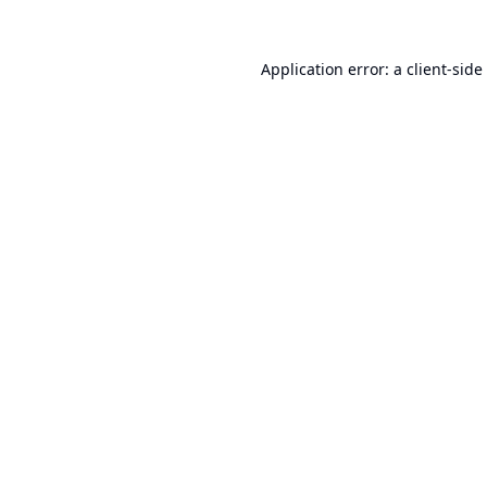
Application error: a
client
-side